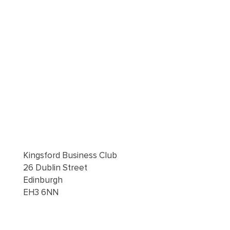
Kingsford Business Club
26 Dublin Street
Edinburgh
EH3 6NN