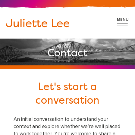
MENU
Contact
Let's start a
conversation
An initial conversation to understand your
context and explore whether we’re well placed
to work together. You’re welcome to share a