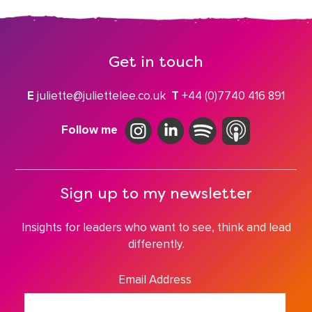
Get in touch
E
juliette@juliettelee.co.uk
T
+44 (0)7740 416 891
Follow me
Sign up to my newsletter
Insights for leaders who want to see, think and lead
differently.
Email Address