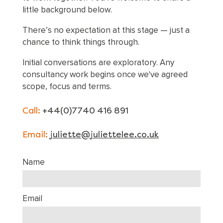
little background below.
There’s no expectation at this stage — just a
chance to think things through.
Initial conversations are exploratory. Any
consultancy work begins once we've agreed
scope, focus and terms.
Call:
+44(0)7740 416 891
Email:
juliette@juliettelee.co.uk
Name
Email