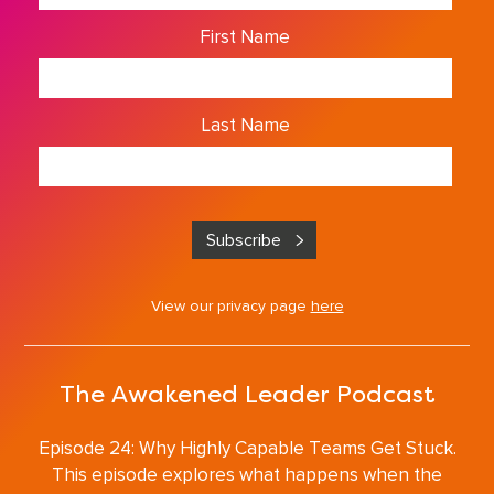
First Name
Last Name
View our privacy page
here
The Awakened Leader Podcast
Episode 24: Why Highly Capable Teams Get Stuck.
This episode explores what happens when the