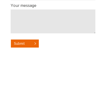
Your message