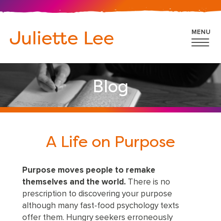
MENU
Blog
A Life on Purpose
Purpose moves people to remake
themselves and the world.
There is no
prescription to discovering your purpose
although many fast-food psychology texts
offer them. Hungry seekers erroneously