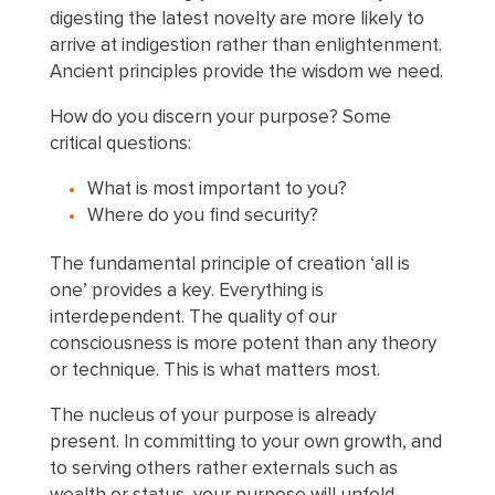
digesting the latest novelty are more likely to
arrive at indigestion rather than enlightenment.
Ancient principles provide the wisdom we need.
How do you discern your purpose? Some
critical questions:
What is most important to you?
Where do you find security?
The fundamental principle of creation ‘all is
one’ provides a key. Everything is
interdependent. The quality of our
consciousness is more potent than any theory
or technique. This is what matters most.
The nucleus of your purpose is already
present. In committing to your own growth, and
to serving others rather externals such as
wealth or status, your purpose will unfold