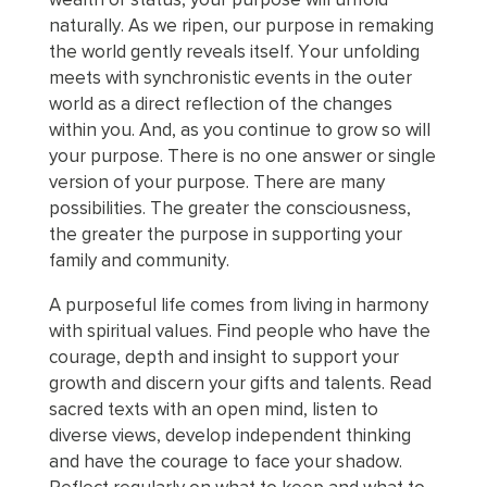
naturally. As we ripen, our purpose in remaking
the world gently reveals itself. Your unfolding
meets with synchronistic events in the outer
world as a direct reflection of the changes
within you. And, as you continue to grow so will
your purpose. There is no one answer or single
version of your purpose. There are many
possibilities. The greater the consciousness,
the greater the purpose in supporting your
family and community.
A purposeful life comes from living in harmony
with spiritual values. Find people who have the
courage, depth and insight to support your
growth and discern your gifts and talents. Read
sacred texts with an open mind, listen to
diverse views, develop independent thinking
and have the courage to face your shadow.