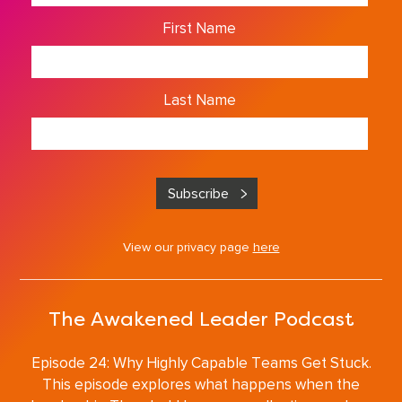
First Name
Last Name
View our privacy page
here
The Awakened Leader Podcast
Episode 24: Why Highly Capable Teams Get Stuck.
This episode explores what happens when the