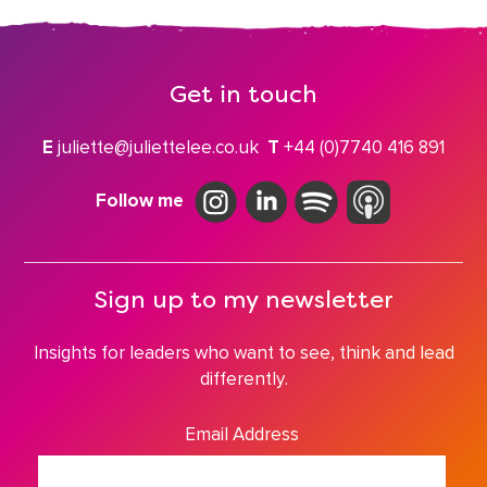
Get in touch
E
juliette@juliettelee.co.uk
T
+44 (0)7740 416 891
Follow me
Sign up to my newsletter
Insights for leaders who want to see, think and lead
differently.
Email Address