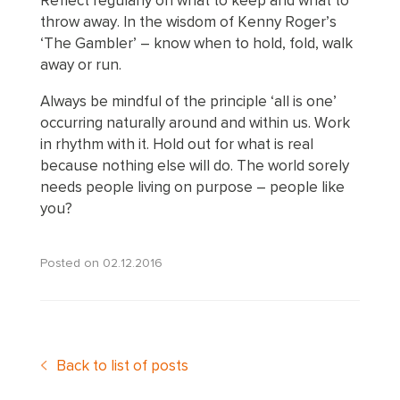
Reflect regularly on what to keep and what to
throw away. In the wisdom of Kenny Roger’s
‘The Gambler’ – know when to hold, fold, walk
away or run.
Always be mindful of the principle ‘all is one’
occurring naturally around and within us. Work
in rhythm with it. Hold out for what is real
because nothing else will do. The world sorely
needs people living on purpose – people like
you?
Posted on
02.12.2016
Back to list of posts