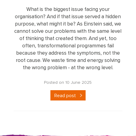
What is the biggest issue facing your
organisation? And if that issue served a hidden
purpose, what might it be? As Einstein said, we
cannot solve our problems with the same level
of thinking that created them. And yet, too
often, transformational programmes fail
because they address the symptoms, not the
root cause. We waste time and energy solving
the wrong problem - at the wrong level.
Posted on 10 June 2025
Read post