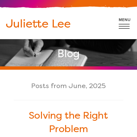
MENU
Blog
Posts from June, 2025
Solving the Right
Problem