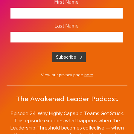
First Name
Last Name
View our privacy page
here
The Awakened Leader Podcast
Episode 24: Why Highly Capable Teams Get Stuck.
This episode explores what happens when the
Leadership Threshold becomes collective — when