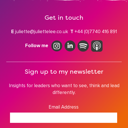
Get in touch
E
juliette@juliettelee.co.uk
T
+44 (0)7740 416 891
Follow me
Sign up to my newsletter
Insights for leaders who want to see, think and lead
differently.
Email Address